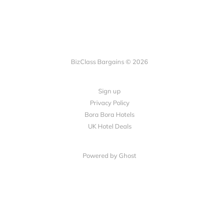
BizClass Bargains © 2026
Sign up
Privacy Policy
Bora Bora Hotels
UK Hotel Deals
Powered by Ghost