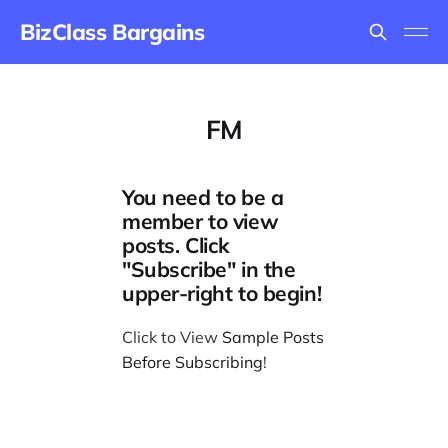
BizClass Bargains
FM
You need to be a
member to view
posts. Click
"Subscribe" in the
upper-right to begin!
Click to View
Sample Posts
Before Subscribing
!