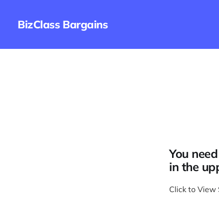
BizClass Bargains
You need 
in the up
Click to View