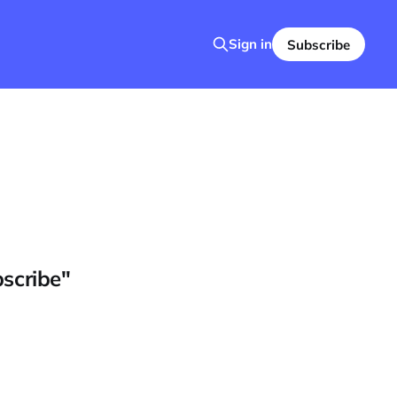
Sign in
Subscribe
bscribe"