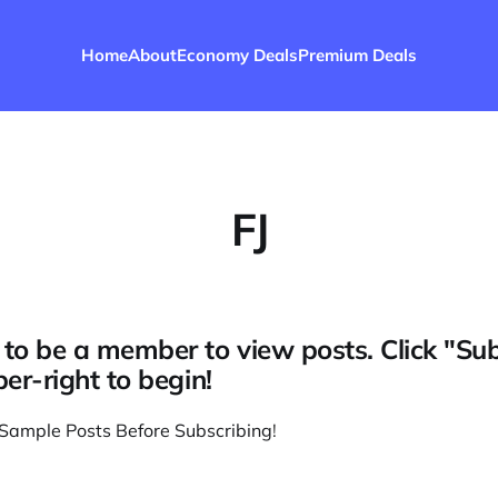
Home
About
Economy Deals
Premium Deals
FJ
to be a member to view posts. Click "Su
per-right to begin!
Sample Posts Before Subscribing
!