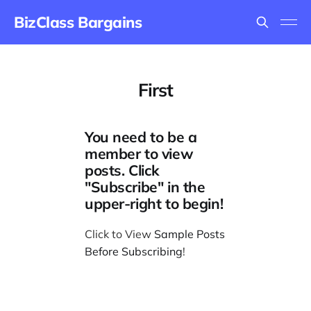
BizClass Bargains
First
You need to be a
member to view
posts. Click
"Subscribe" in the
upper-right to begin!
Click to View
Sample Posts
Before Subscribing
!