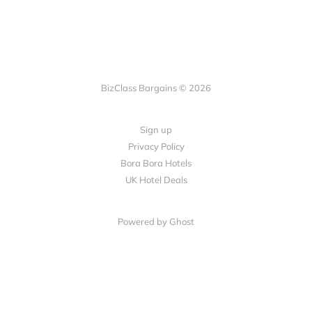
BizClass Bargains © 2026
Sign up
Privacy Policy
Bora Bora Hotels
UK Hotel Deals
Powered by Ghost