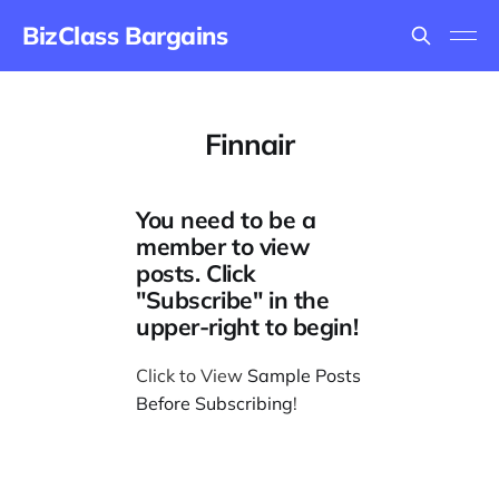
BizClass Bargains
Finnair
You need to be a
member to view
posts. Click
"Subscribe" in the
upper-right to begin!
Click to View
Sample Posts
Before Subscribing
!