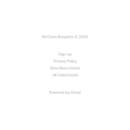
BizClass Bargains © 2026
Sign up
Privacy Policy
Bora Bora Hotels
UK Hotel Deals
Powered by Ghost