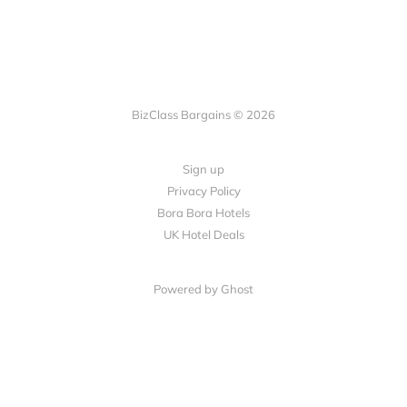
BizClass Bargains © 2026
Sign up
Privacy Policy
Bora Bora Hotels
UK Hotel Deals
Powered by Ghost