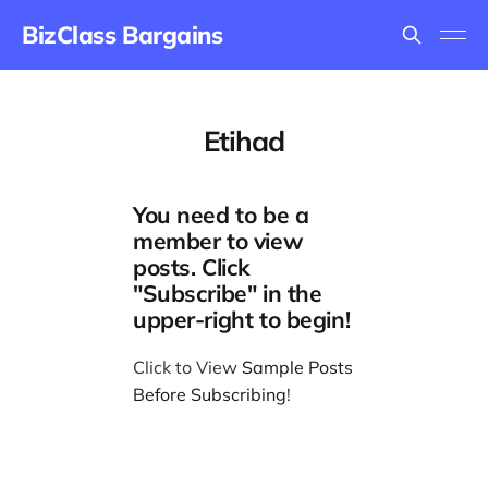
BizClass Bargains
Etihad
You need to be a
member to view
posts. Click
"Subscribe" in the
upper-right to begin!
Click to View
Sample Posts
Before Subscribing
!