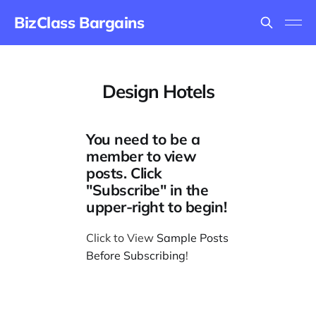
BizClass Bargains
Design Hotels
You need to be a
member to view
posts. Click
"Subscribe" in the
upper-right to begin!
Click to View
Sample Posts
Before Subscribing
!