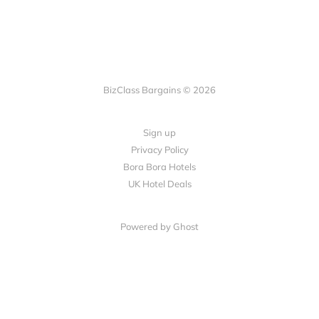
BizClass Bargains © 2026
Sign up
Privacy Policy
Bora Bora Hotels
UK Hotel Deals
Powered by Ghost