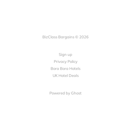
BizClass Bargains © 2026
Sign up
Privacy Policy
Bora Bora Hotels
UK Hotel Deals
Powered by Ghost