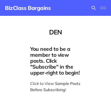
BizClass Bargains
DEN
You need to be a
member to view
posts. Click
"Subscribe" in the
upper-right to begin!
Click to View
Sample Posts
Before Subscribing
!