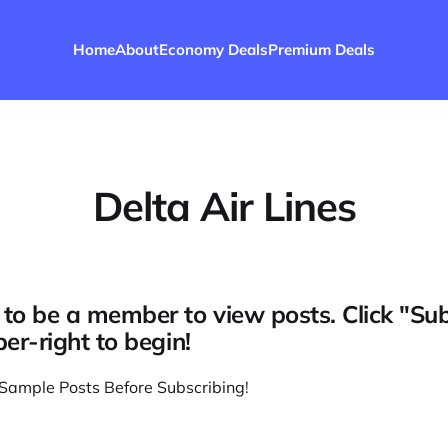
Home
About
Economy Deals
Premium Deals
Delta Air Lines
to be a member to view posts. Click "Su
per-right to begin!
Sample Posts Before Subscribing
!