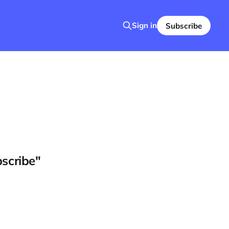
Sign in
Subscribe
bscribe"