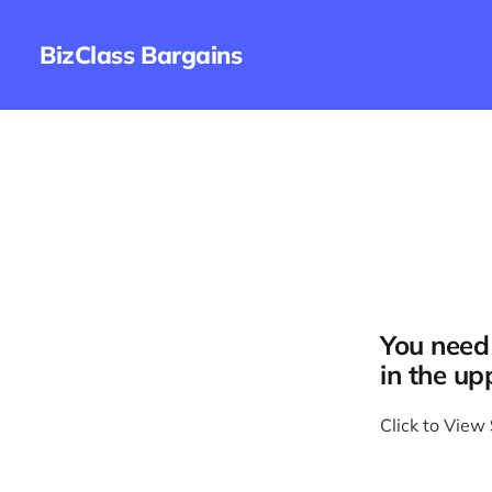
BizClass Bargains
You need 
in the up
Click to View