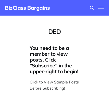
BizClass Bargains
DED
You need to be a
member to view
posts. Click
"Subscribe" in the
upper-right to begin!
Click to View
Sample Posts
Before Subscribing
!