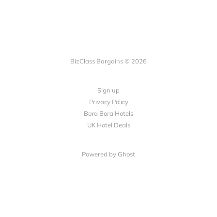
BizClass Bargains © 2026
Sign up
Privacy Policy
Bora Bora Hotels
UK Hotel Deals
Powered by Ghost