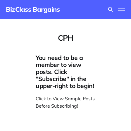
BizClass Bargains
CPH
You need to be a
member to view
posts. Click
"Subscribe" in the
upper-right to begin!
Click to View
Sample Posts
Before Subscribing
!