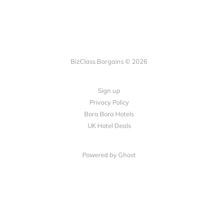
BizClass Bargains © 2026
Sign up
Privacy Policy
Bora Bora Hotels
UK Hotel Deals
Powered by Ghost