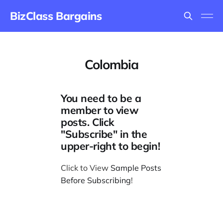
BizClass Bargains
Colombia
You need to be a
member to view
posts. Click
"Subscribe" in the
upper-right to begin!
Click to View
Sample Posts
Before Subscribing
!