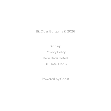
BizClass Bargains © 2026
Sign up
Privacy Policy
Bora Bora Hotels
UK Hotel Deals
Powered by Ghost