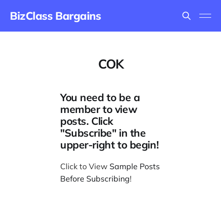
BizClass Bargains
COK
You need to be a
member to view
posts. Click
"Subscribe" in the
upper-right to begin!
Click to View
Sample Posts
Before Subscribing
!