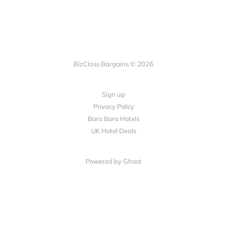
BizClass Bargains © 2026
Sign up
Privacy Policy
Bora Bora Hotels
UK Hotel Deals
Powered by Ghost