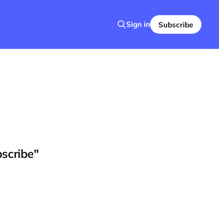
Sign in
Subscribe
bscribe"