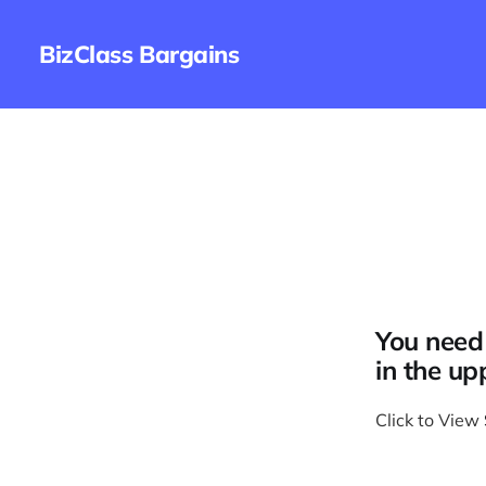
BizClass Bargains
You need 
in the up
Click to View