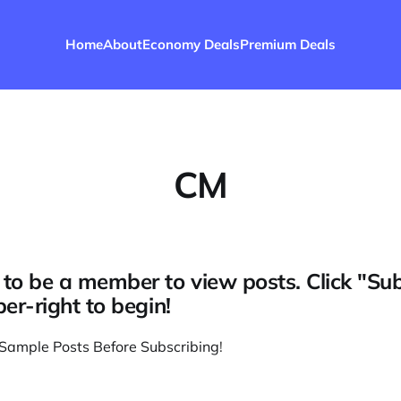
Home
About
Economy Deals
Premium Deals
CM
to be a member to view posts. Click "Su
per-right to begin!
Sample Posts Before Subscribing
!