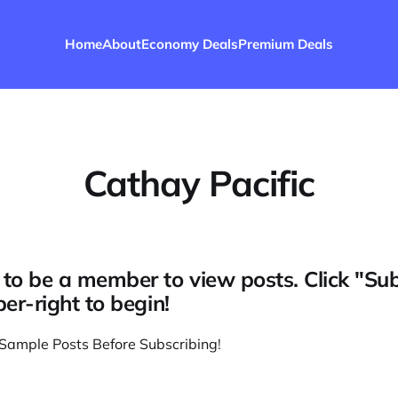
Home
About
Economy Deals
Premium Deals
Cathay Pacific
to be a member to view posts. Click "Su
per-right to begin!
Sample Posts Before Subscribing
!