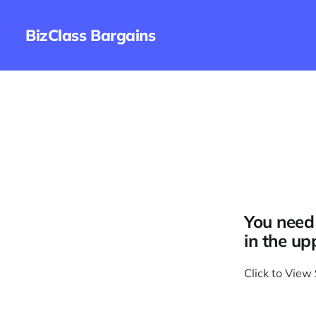
BizClass Bargains
You need 
in the up
Click to View