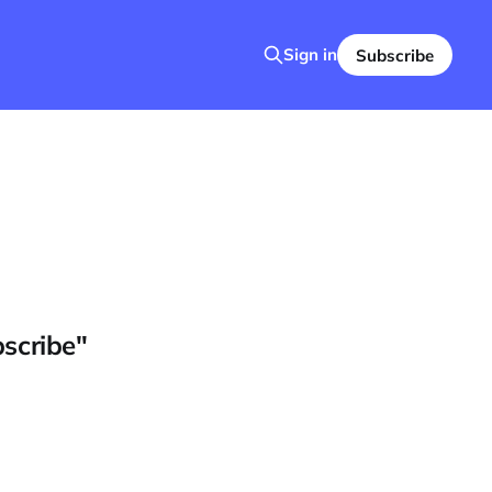
Sign in
Subscribe
bscribe"