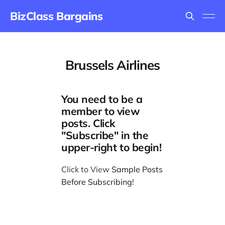
BizClass Bargains
Brussels Airlines
You need to be a
member to view
posts. Click
"Subscribe" in the
upper-right to begin!
Click to View
Sample Posts
Before Subscribing
!