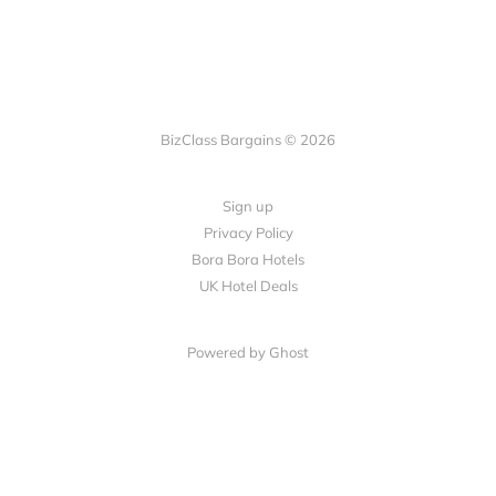
BizClass Bargains © 2026
Sign up
Privacy Policy
Bora Bora Hotels
UK Hotel Deals
Powered by Ghost