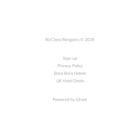
BizClass Bargains © 2026
Sign up
Privacy Policy
Bora Bora Hotels
UK Hotel Deals
Powered by Ghost