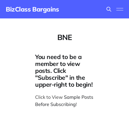
BizClass Bargains
BNE
You need to be a
member to view
posts. Click
"Subscribe" in the
upper-right to begin!
Click to View
Sample Posts
Before Subscribing
!