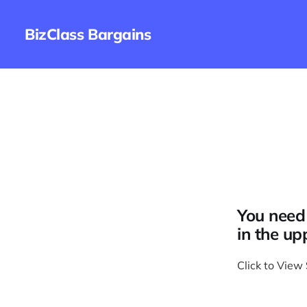
BizClass Bargains
You need 
in the up
Click to View