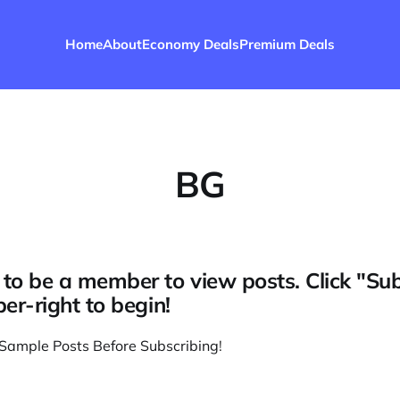
Home
About
Economy Deals
Premium Deals
BG
to be a member to view posts. Click "Su
per-right to begin!
Sample Posts Before Subscribing
!