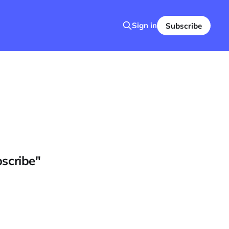
Sign in
Subscribe
bscribe"