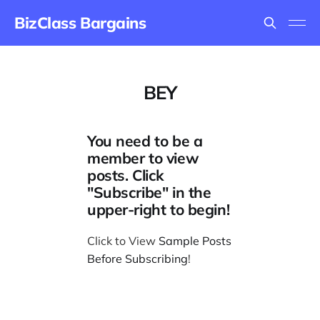
BizClass Bargains
BEY
You need to be a
member to view
posts. Click
"Subscribe" in the
upper-right to begin!
Click to View
Sample Posts
Before Subscribing
!