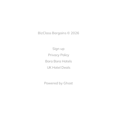
BizClass Bargains © 2026
Sign up
Privacy Policy
Bora Bora Hotels
UK Hotel Deals
Powered by Ghost