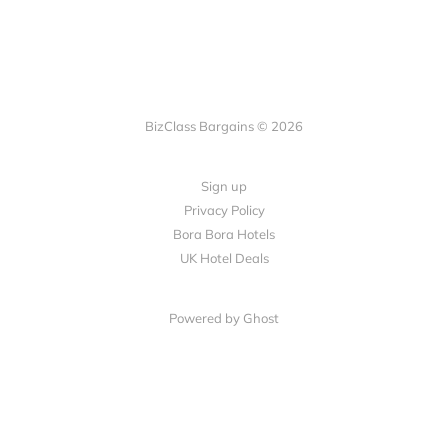
BizClass Bargains © 2026
Sign up
Privacy Policy
Bora Bora Hotels
UK Hotel Deals
Powered by Ghost