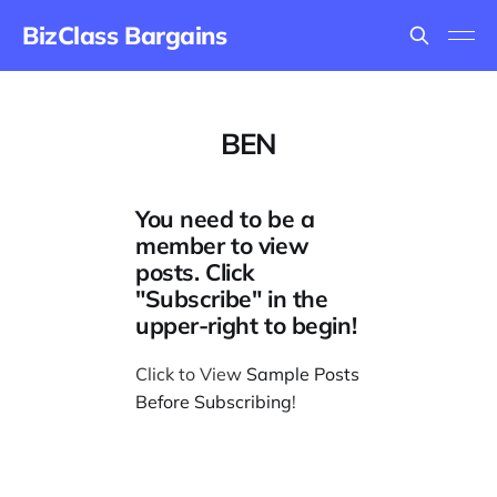
BizClass Bargains
BEN
You need to be a
member to view
posts. Click
"Subscribe" in the
upper-right to begin!
Click to View
Sample Posts
Before Subscribing
!