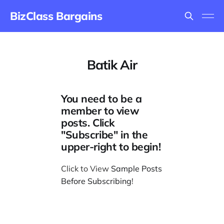
BizClass Bargains
Batik Air
You need to be a
member to view
posts. Click
"Subscribe" in the
upper-right to begin!
Click to View
Sample Posts
Before Subscribing
!