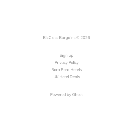
BizClass Bargains © 2026
Sign up
Privacy Policy
Bora Bora Hotels
UK Hotel Deals
Powered by Ghost