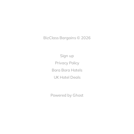
BizClass Bargains © 2026
Sign up
Privacy Policy
Bora Bora Hotels
UK Hotel Deals
Powered by Ghost