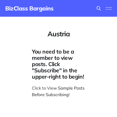
BizClass Bargains
Austria
You need to be a
member to view
posts. Click
"Subscribe" in the
upper-right to begin!
Click to View
Sample Posts
Before Subscribing
!