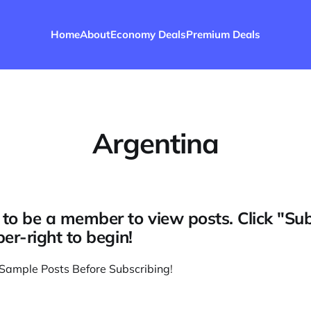
Home
About
Economy Deals
Premium Deals
Argentina
to be a member to view posts. Click "Su
per-right to begin!
Sample Posts Before Subscribing
!