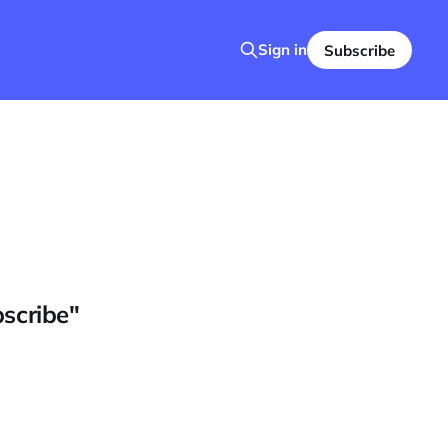
Sign in
Subscribe
bscribe"