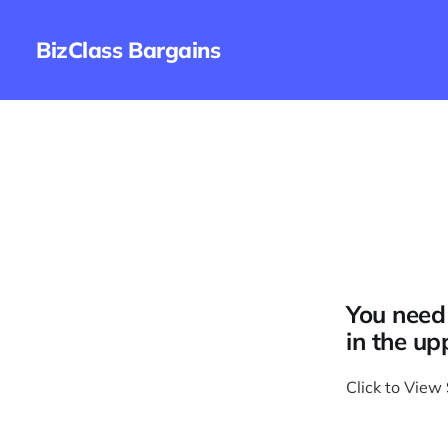
BizClass Bargains
You need 
in the up
Click to View