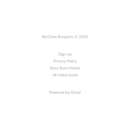
BizClass Bargains © 2026
Sign up
Privacy Policy
Bora Bora Hotels
UK Hotel Deals
Powered by Ghost