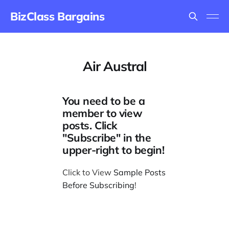
BizClass Bargains
Air Austral
You need to be a
member to view
posts. Click
"Subscribe" in the
upper-right to begin!
Click to View
Sample Posts
Before Subscribing
!