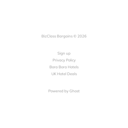
BizClass Bargains © 2026
Sign up
Privacy Policy
Bora Bora Hotels
UK Hotel Deals
Powered by Ghost