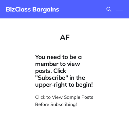
BizClass Bargains
AF
You need to be a
member to view
posts. Click
"Subscribe" in the
upper-right to begin!
Click to View
Sample Posts
Before Subscribing
!