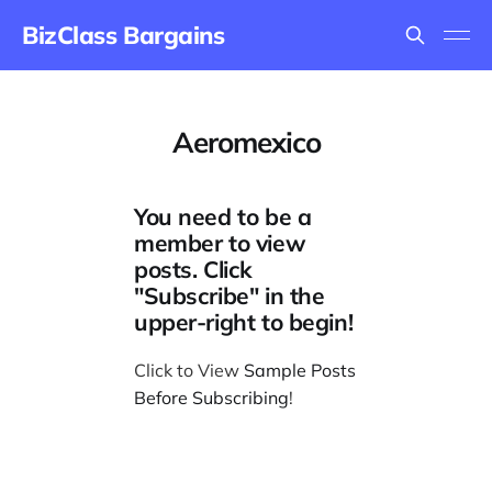
BizClass Bargains
Aeromexico
You need to be a
member to view
posts. Click
"Subscribe" in the
upper-right to begin!
Click to View
Sample Posts
Before Subscribing
!