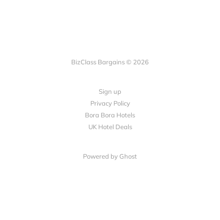
BizClass Bargains © 2026
Sign up
Privacy Policy
Bora Bora Hotels
UK Hotel Deals
Powered by Ghost