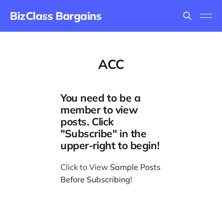
BizClass Bargains
ACC
You need to be a
member to view
posts. Click
"Subscribe" in the
upper-right to begin!
Click to View
Sample Posts
Before Subscribing
!