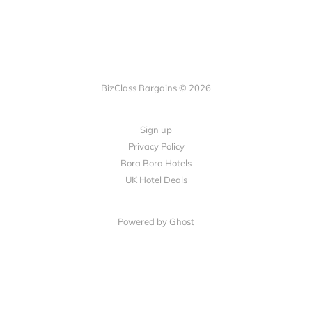
BizClass Bargains © 2026
Sign up
Privacy Policy
Bora Bora Hotels
UK Hotel Deals
Powered by Ghost