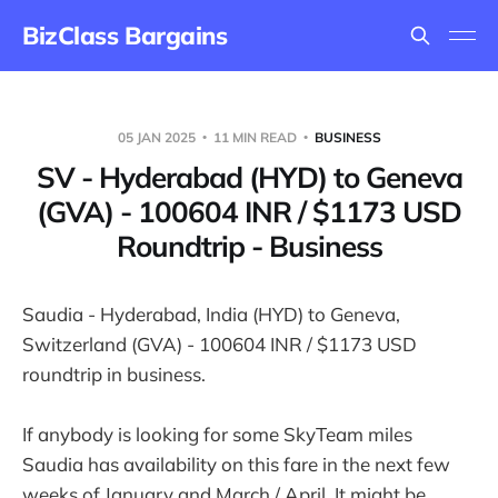
BizClass Bargains
05 JAN 2025
11 MIN READ
BUSINESS
SV - Hyderabad (HYD) to Geneva
(GVA) - 100604 INR / $1173 USD
Roundtrip - Business
Saudia - Hyderabad, India (HYD) to Geneva,
Switzerland (GVA) - 100604 INR / $1173 USD
roundtrip in business.
If anybody is looking for some SkyTeam miles
Saudia has availability on this fare in the next few
weeks of January and March / April. It might be