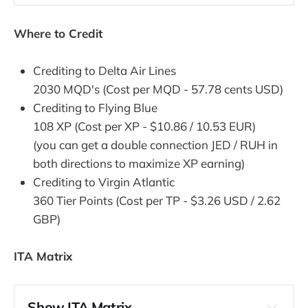
Where to Credit
Crediting to Delta Air Lines
2030 MQD's (Cost per MQD - 57.78 cents USD)
Crediting to Flying Blue
108 XP (Cost per XP - $10.86 / 10.53 EUR)
(you can get a double connection JED / RUH in
both directions to maximize XP earning)
Crediting to Virgin Atlantic
360 Tier Points (Cost per TP - $3.26 USD / 2.62
GBP)
ITA Matrix
Show ITA Matrix