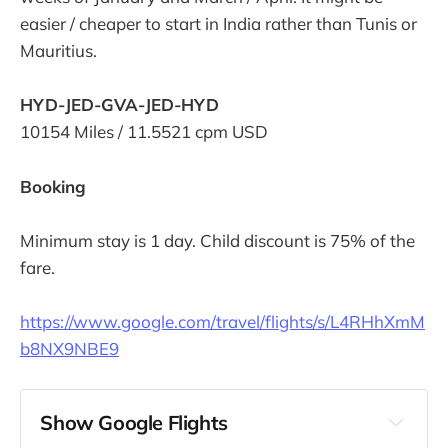
easier / cheaper to start in India rather than Tunis or
Mauritius.
HYD-JED-GVA-JED-HYD
10154 Miles / 11.5521 cpm USD
Booking
Minimum stay is 1 day. Child discount is 75% of the
fare.
https://www.google.com/travel/flights/s/L4RHhXmM
b8NX9NBE9
Show Google Flights