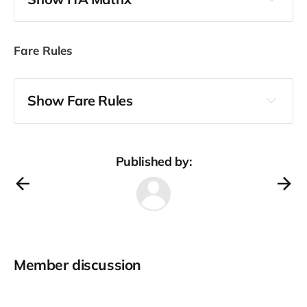
Fare Rules
Show Fare Rules
General notes
Published by:
BUSINESS RESTRICTED FARES                 I

 APPLIES FOR ROUND TRIP FARES
Category 1: Eligibility restrictions
Member discussion
         NOTE -

          NOT VALID FOR PASSENGER HOLD HAJJ VISA
          UNACCOMPAINED INFANTS NOT ELIGIBLE