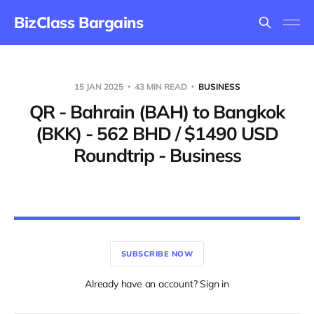
BizClass Bargains
15 JAN 2025
43 MIN READ
BUSINESS
QR - Bahrain (BAH) to Bangkok
(BKK) - 562 BHD / $1490 USD
Roundtrip - Business
SUBSCRIBE NOW
Already have an account? Sign in