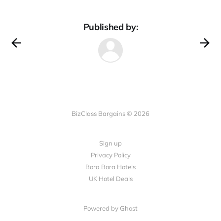
Published by:
BizClass Bargains © 2026
Sign up
Privacy Policy
Bora Bora Hotels
UK Hotel Deals
Powered by Ghost