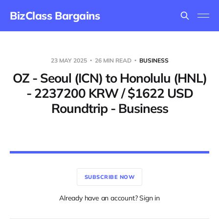
BizClass Bargains
23 MAY 2025
26 MIN READ
BUSINESS
OZ - Seoul (ICN) to Honolulu (HNL)
- 2237200 KRW / $1622 USD
Roundtrip - Business
SUBSCRIBE NOW
Already have an account? Sign in