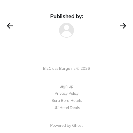
Published by:
BizClass Bargains © 2026
Sign up
Privacy Policy
Bora Bora Hotels
UK Hotel Deals
Powered by Ghost