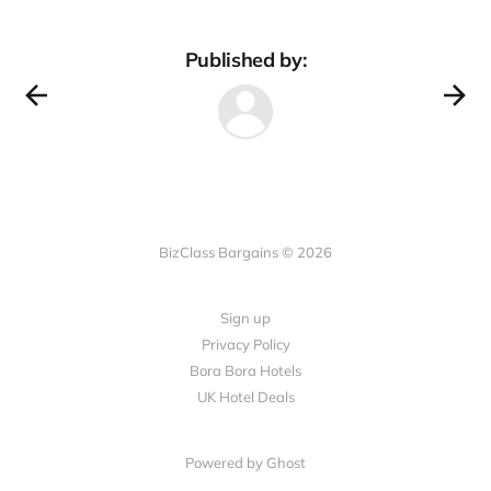
Published by:
BizClass Bargains © 2026
Sign up
Privacy Policy
Bora Bora Hotels
UK Hotel Deals
Powered by Ghost