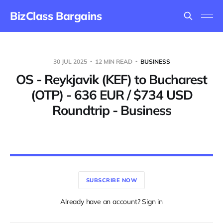
BizClass Bargains
30 JUL 2025
12 MIN READ
BUSINESS
OS - Reykjavik (KEF) to Bucharest
(OTP) - 636 EUR / $734 USD
Roundtrip - Business
SUBSCRIBE NOW
Already have an account? Sign in