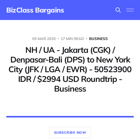
BizClass Bargains
05 MAR 2026
17 MIN READ
BUSINESS
NH / UA - Jakarta (CGK) /
Denpasar-Bali (DPS) to New York
City (JFK / LGA / EWR) - 50523900
IDR / $2994 USD Roundtrip -
Business
SUBSCRIBE NOW