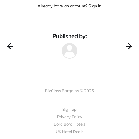
Already have an account? Sign in
Published by:
BizClass Bargains © 2026
Sign up
Privacy Policy
Bora Bora Hotels
UK Hotel Deals