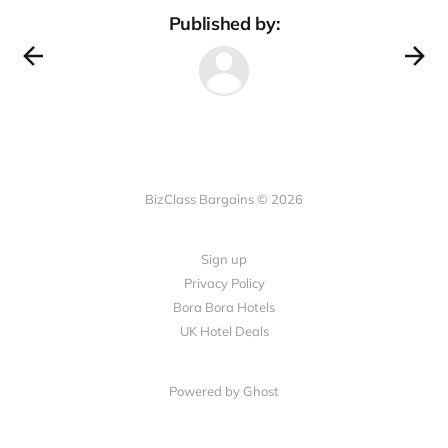
Published by:
BizClass Bargains © 2026
Sign up
Privacy Policy
Bora Bora Hotels
UK Hotel Deals
Powered by Ghost