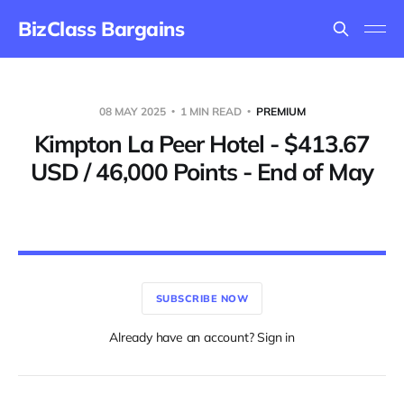
BizClass Bargains
08 MAY 2025
1 MIN READ
PREMIUM
Kimpton La Peer Hotel - $413.67
USD / 46,000 Points - End of May
SUBSCRIBE NOW
Already have an account? Sign in