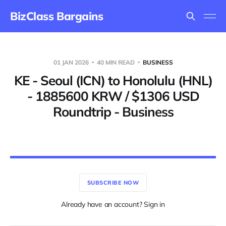
BizClass Bargains
01 JAN 2026
40 MIN READ
BUSINESS
KE - Seoul (ICN) to Honolulu (HNL)
- 1885600 KRW / $1306 USD
Roundtrip - Business
SUBSCRIBE NOW
Already have an account? Sign in