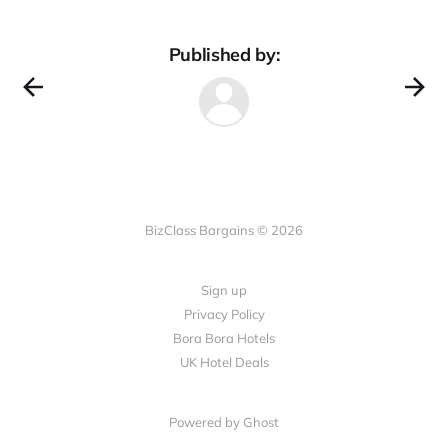
Published by:
BizClass Bargains © 2026
Sign up
Privacy Policy
Bora Bora Hotels
UK Hotel Deals
Powered by Ghost