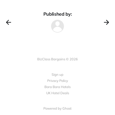
Published by:
BizClass Bargains © 2026
Sign up
Privacy Policy
Bora Bora Hotels
UK Hotel Deals
Powered by Ghost