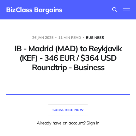
BizClass Bargains
26 JAN 2025
11 MIN READ
BUSINESS
IB - Madrid (MAD) to Reykjavik
(KEF) - 346 EUR / $364 USD
Roundtrip - Business
SUBSCRIBE NOW
Already have an account? Sign in