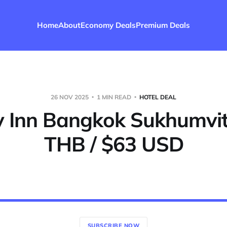
Home
About
Economy Deals
Premium Deals
26 NOV 2025
1 MIN READ
HOTEL DEAL
y Inn Bangkok Sukhumvit
THB / $63 USD
SUBSCRIBE NOW