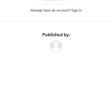
Already have an account? Sign in
Published by: