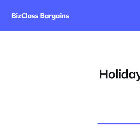
BizClass Bargains
Holida