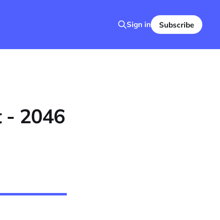
Sign in
Subscribe
 - 2046