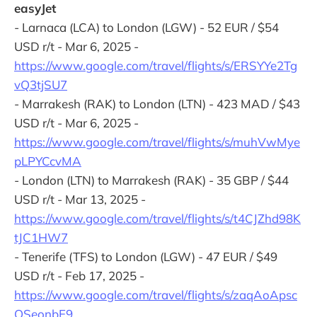
easyJet
- Larnaca (LCA) to London (LGW) - 52 EUR / $54
USD r/t - Mar 6, 2025 -
https://www.google.com/travel/flights/s/ERSYYe2Tg
vQ3tjSU7
- Marrakesh (RAK) to London (LTN) - 423 MAD / $43
USD r/t - Mar 6, 2025 -
https://www.google.com/travel/flights/s/muhVwMye
pLPYCcvMA
- London (LTN) to Marrakesh (RAK) - 35 GBP / $44
USD r/t - Mar 13, 2025 -
https://www.google.com/travel/flights/s/t4CJZhd98K
tJC1HW7
- Tenerife (TFS) to London (LGW) - 47 EUR / $49
USD r/t - Feb 17, 2025 -
https://www.google.com/travel/flights/s/zaqAoApsc
QSeonbE9