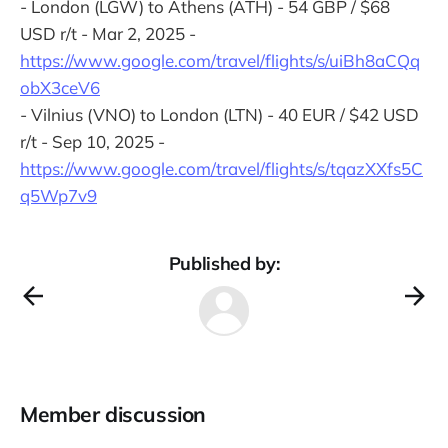
- London (LGW) to Athens (ATH) - 54 GBP / $68
USD r/t - Mar 2, 2025 -
https://www.google.com/travel/flights/s/uiBh8aCQq
obX3ceV6
- Vilnius (VNO) to London (LTN) - 40 EUR / $42 USD
r/t - Sep 10, 2025 -
https://www.google.com/travel/flights/s/tqazXXfs5C
q5Wp7v9
Published by:
Member discussion