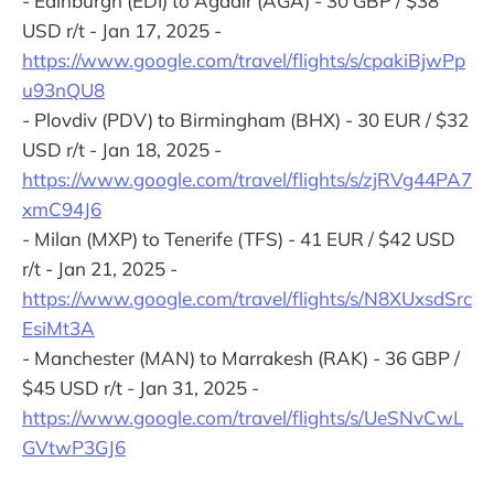
- Edinburgh (EDI) to Agadir (AGA) - 30 GBP / $38
USD r/t - Jan 17, 2025 -
https://www.google.com/travel/flights/s/cpakiBjwPp
u93nQU8
- Plovdiv (PDV) to Birmingham (BHX) - 30 EUR / $32
USD r/t - Jan 18, 2025 -
https://www.google.com/travel/flights/s/zjRVg44PA7
xmC94J6
- Milan (MXP) to Tenerife (TFS) - 41 EUR / $42 USD
r/t - Jan 21, 2025 -
https://www.google.com/travel/flights/s/N8XUxsdSrc
EsiMt3A
- Manchester (MAN) to Marrakesh (RAK) - 36 GBP /
$45 USD r/t - Jan 31, 2025 -
https://www.google.com/travel/flights/s/UeSNvCwL
GVtwP3GJ6