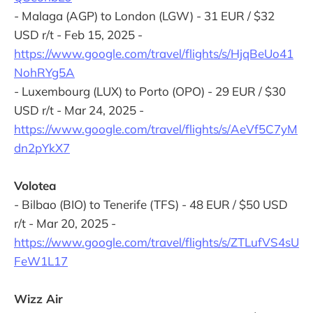
- Malaga (AGP) to London (LGW) - 31 EUR / $32
USD r/t - Feb 15, 2025 -
https://www.google.com/travel/flights/s/HjqBeUo41
NohRYg5A
- Luxembourg (LUX) to Porto (OPO) - 29 EUR / $30
USD r/t - Mar 24, 2025 -
https://www.google.com/travel/flights/s/AeVf5C7yM
dn2pYkX7
Volotea
- Bilbao (BIO) to Tenerife (TFS) - 48 EUR / $50 USD
r/t - Mar 20, 2025 -
https://www.google.com/travel/flights/s/ZTLufVS4sU
FeW1L17
Wizz Air