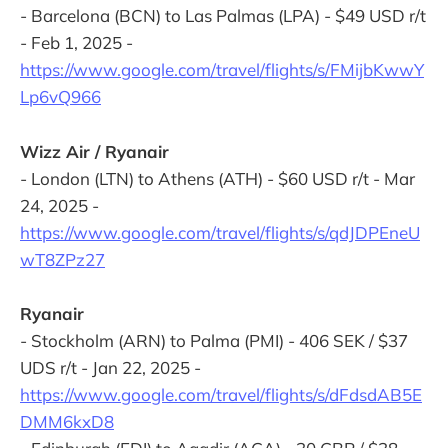
- Barcelona (BCN) to Las Palmas (LPA) - $49 USD r/t
- Feb 1, 2025 -
https://www.google.com/travel/flights/s/FMijbKwwY
Lp6vQ966
Wizz Air / Ryanair
- London (LTN) to Athens (ATH) - $60 USD r/t - Mar
24, 2025 -
https://www.google.com/travel/flights/s/qdJDPEneU
wT8ZPz27
Ryanair
- Stockholm (ARN) to Palma (PMI) - 406 SEK / $37
UDS r/t - Jan 22, 2025 -
https://www.google.com/travel/flights/s/dFdsdAB5E
DMM6kxD8