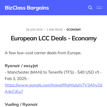
BizClass Bargains
06 JAN 2025
1 MIN READ
ECONOMY
European LCC Deals - Economy
A few low-cost carrier deals from Europe.
Ryanair / easyJet
- Manchester (MAN) to Tenerife (TFS) - $40 USD r/t -
Feb 3, 2025 -
https://www.google.com/travel/flights/s/mTV3Ahy2d
A4cCjEu7
Vueling / Ryanair