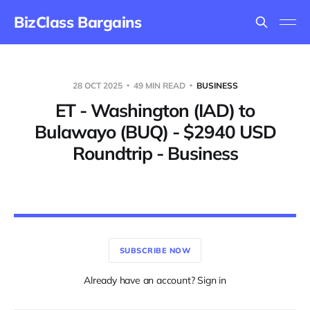
BizClass Bargains
28 OCT 2025
49 MIN READ
BUSINESS
ET - Washington (IAD) to
Bulawayo (BUQ) - $2940 USD
Roundtrip - Business
SUBSCRIBE NOW
Already have an account? Sign in