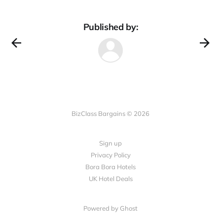
Published by:
BizClass Bargains © 2026
Sign up
Privacy Policy
Bora Bora Hotels
UK Hotel Deals
Powered by Ghost