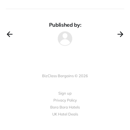
Published by:
BizClass Bargains © 2026
Sign up
Privacy Policy
Bora Bora Hotels
UK Hotel Deals