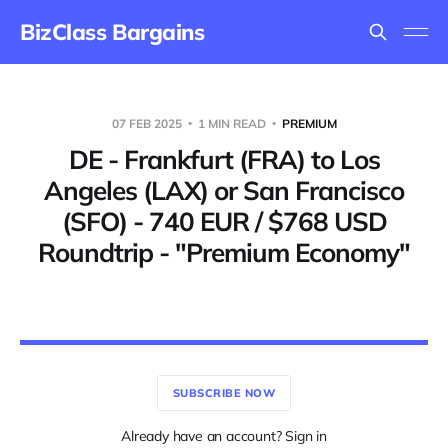
BizClass Bargains
07 FEB 2025
1 MIN READ
PREMIUM
DE - Frankfurt (FRA) to Los
Angeles (LAX) or San Francisco
(SFO) - 740 EUR / $768 USD
Roundtrip - "Premium Economy"
SUBSCRIBE NOW
Already have an account? Sign in