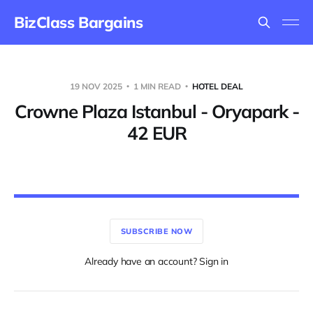
BizClass Bargains
19 NOV 2025
1 MIN READ
HOTEL DEAL
Crowne Plaza Istanbul - Oryapark -
42 EUR
SUBSCRIBE NOW
Already have an account? Sign in