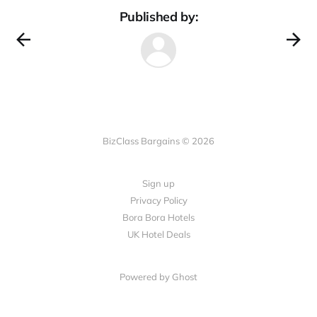
Published by:
BizClass Bargains © 2026
Sign up
Privacy Policy
Bora Bora Hotels
UK Hotel Deals
Powered by Ghost