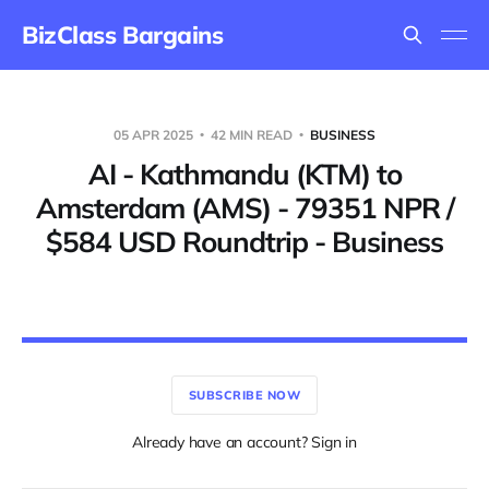
BizClass Bargains
05 APR 2025
42 MIN READ
BUSINESS
AI - Kathmandu (KTM) to
Amsterdam (AMS) - 79351 NPR /
$584 USD Roundtrip - Business
SUBSCRIBE NOW
Already have an account? Sign in