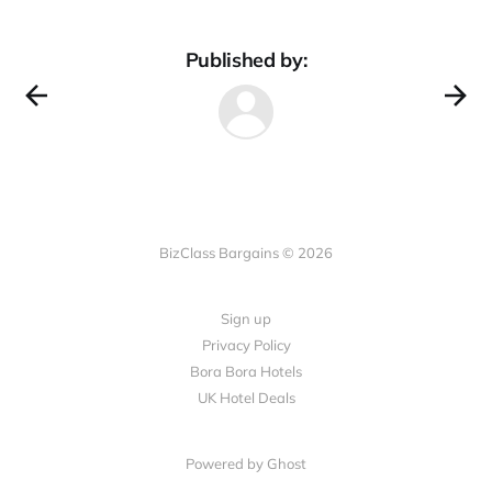
Published by:
BizClass Bargains © 2026
Sign up
Privacy Policy
Bora Bora Hotels
UK Hotel Deals
Powered by Ghost