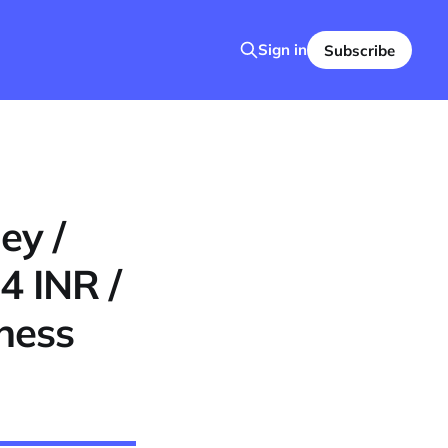
Sign in
Subscribe
ey /
4 INR /
ness