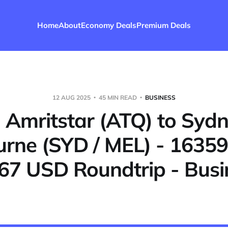
Home
About
Economy Deals
Premium Deals
12 AUG 2025
45 MIN READ
BUSINESS
- Amritstar (ATQ) to Sydn
rne (SYD / MEL) - 16359
67 USD Roundtrip - Busi