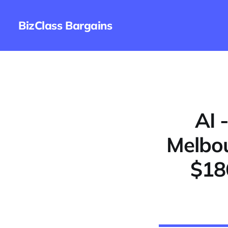
BizClass Bargains
AI 
Melbou
$18