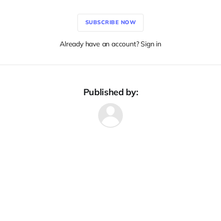
SUBSCRIBE NOW
Already have an account? Sign in
Published by: