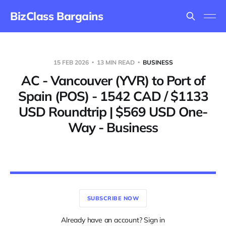
BizClass Bargains
15 FEB 2026
13 MIN READ
BUSINESS
AC - Vancouver (YVR) to Port of
Spain (POS) - 1542 CAD / $1133
USD Roundtrip | $569 USD One-
Way - Business
SUBSCRIBE NOW
Already have an account? Sign in