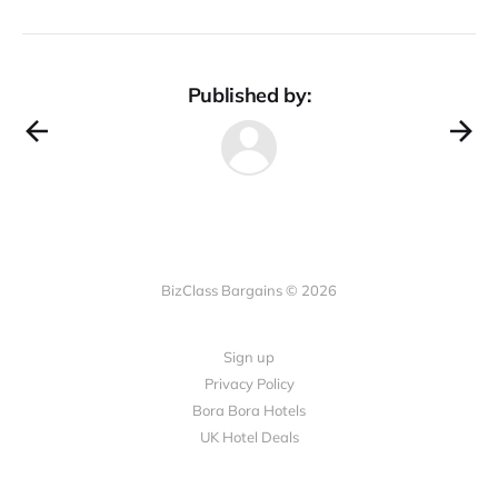
Published by:
BizClass Bargains © 2026
Sign up
Privacy Policy
Bora Bora Hotels
UK Hotel Deals