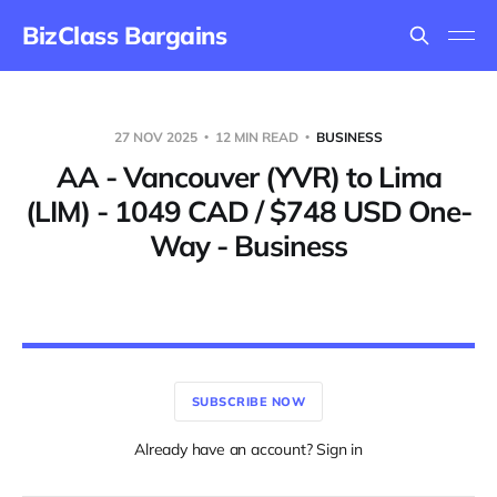
BizClass Bargains
27 NOV 2025
12 MIN READ
BUSINESS
AA - Vancouver (YVR) to Lima
(LIM) - 1049 CAD / $748 USD One-
Way - Business
SUBSCRIBE NOW
Already have an account? Sign in