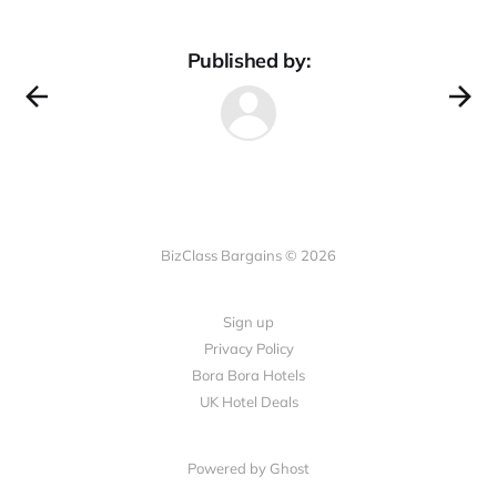
Published by:
BizClass Bargains © 2026
Sign up
Privacy Policy
Bora Bora Hotels
UK Hotel Deals
Powered by Ghost